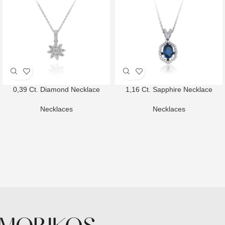
0,39 Ct. Diamond Necklace
1,16 Ct. Sapphire Necklace
Necklaces
Necklaces