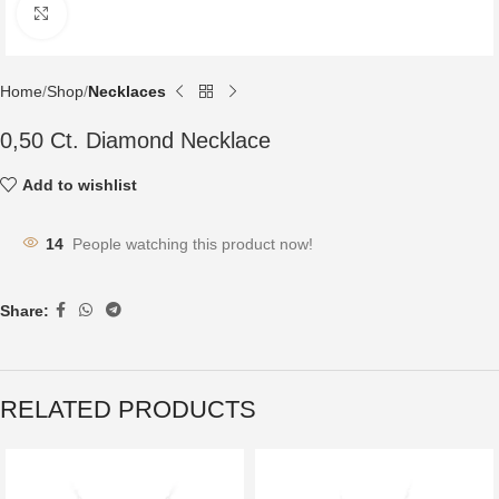
Click to enlarge
Home
Shop
Necklaces
0,50 Ct. Diamond Necklace
Add to wishlist
14
People watching this product now!
Share:
RELATED PRODUCTS