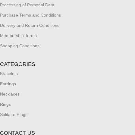
Processing of Personal Data
Purchase Terms and Conditions
Delivery and Return Conditions
Membership Terms
Shopping Conditions
CATEGORIES
Bracelets
Earrings
Necklaces
Rings
Solitaire Rings
CONTACT US