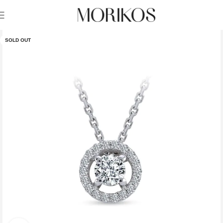
SOLD OUT