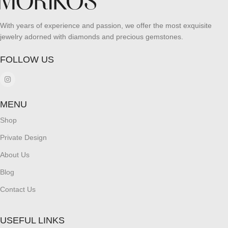
With years of experience and passion, we offer the most exquisite
jewelry adorned with diamonds and precious gemstones.
FOLLOW US
MENU
Shop
Private Design
About Us
Blog
Contact Us
USEFUL LINKS