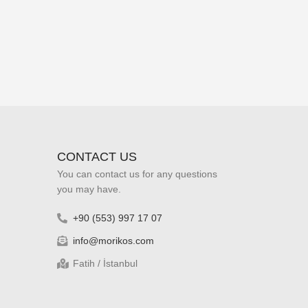
CONTACT US
You can contact us for any questions
you may have.
+90 (553) 997 17 07
info@morikos.com
Fatih / İstanbul