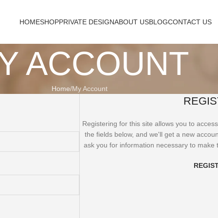
HOME
SHOP
PRIVATE DESIGN
ABOUT US
BLOG
CONTACT US
Y ACCOUNT
Home
My Account
REGIS
Registering for this site allows you to access 
the fields below, and we'll get a new accoun
ask you for information necessary to make 
REGIS