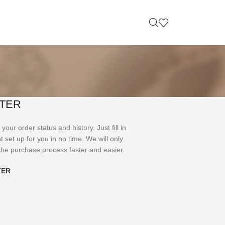
TER
your order status and history. Just fill in
t set up for you in no time. We will only
the purchase process faster and easier.
TER