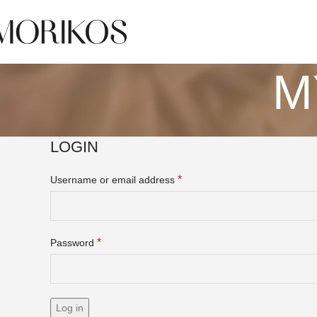
M
LOGIN
*
Username or email address
*
Password
Log in