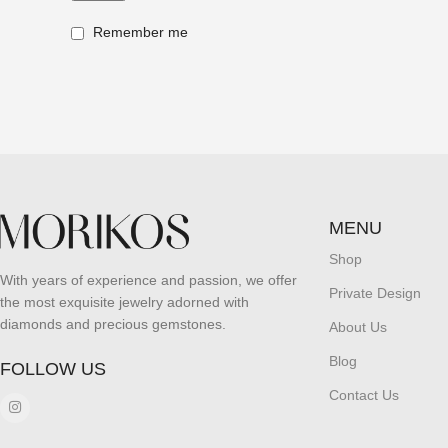
Remember me
MENU
Shop
With years of experience and passion, we offer
Private Design
the most exquisite jewelry adorned with
diamonds and precious gemstones.
About Us
Blog
FOLLOW US
Contact Us