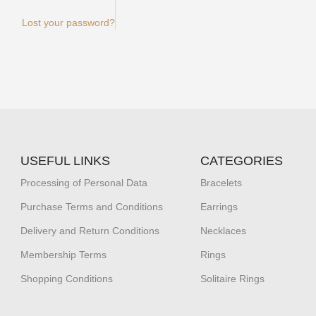
Lost your password?
USEFUL LINKS
CATEGORIES
Processing of Personal Data
Bracelets
Purchase Terms and Conditions
Earrings
Delivery and Return Conditions
Necklaces
Membership Terms
Rings
Shopping Conditions
Solitaire Rings