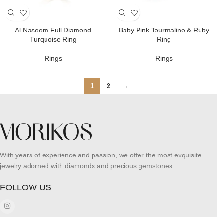
Al Naseem Full Diamond
Baby Pink Tourmaline & Ruby
Turquoise Ring
Ring
Rings
Rings
1
2
→
With years of experience and passion, we offer the most exquisite
jewelry adorned with diamonds and precious gemstones.
FOLLOW US