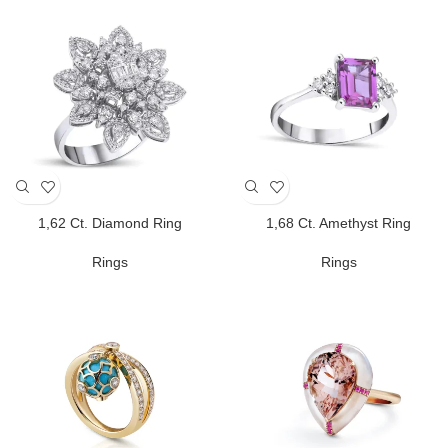
1,62 Ct. Diamond Ring
1,68 Ct. Amethyst Ring
Rings
Rings