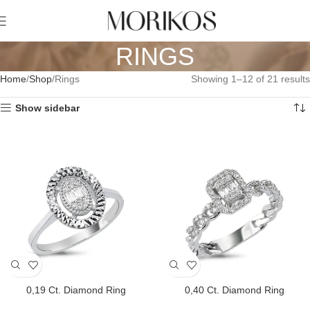
RINGS
Home
Shop
Rings
Showing 1–12 of 21 results
Show sidebar
0,19 Ct. Diamond Ring
0,40 Ct. Diamond Ring