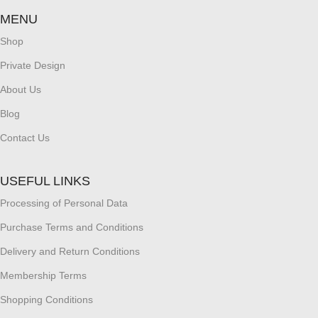
MENU
Shop
Private Design
About Us
Blog
Contact Us
USEFUL LINKS
Processing of Personal Data
Purchase Terms and Conditions
Delivery and Return Conditions
Membership Terms
Shopping Conditions