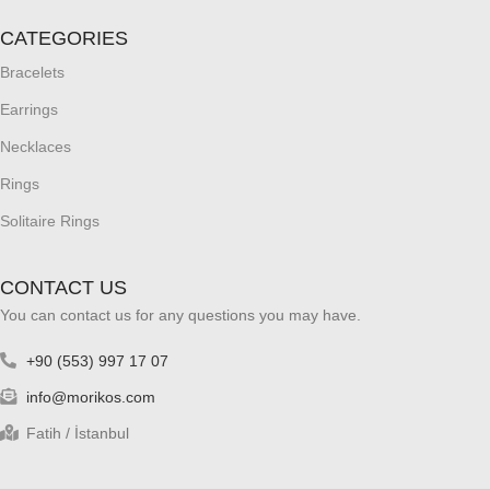
CATEGORIES
Bracelets
Earrings
Necklaces
Rings
Solitaire Rings
CONTACT US
You can contact us for any questions you may have.
+90 (553) 997 17 07
info@morikos.com
Fatih / İstanbul