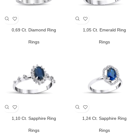
0,69 Ct. Diamond Ring
1,05 Ct. Emerald Ring
Rings
Rings
1,10 Ct. Sapphire Ring
1,24 Ct. Sapphire Ring
Rings
Rings