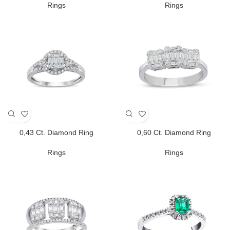
Rings
Rings
0,43 Ct. Diamond Ring
0,60 Ct. Diamond Ring
Rings
Rings