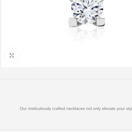
Click to enlarge
Our meticulously crafted necklaces not only elevate your st