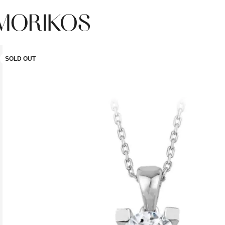
SOLD OUT