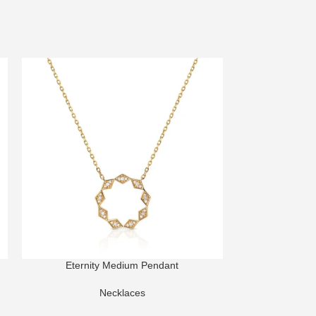
Eternity Medium Pendant
Harmony Dome M
Necklaces