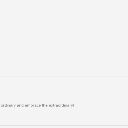
e ordinary and embrace the extraordinary!