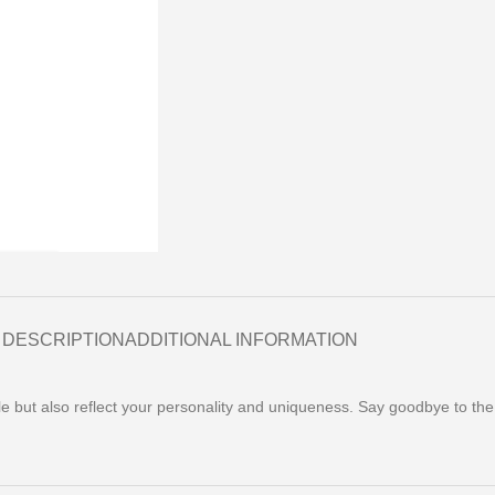
DESCRIPTION
ADDITIONAL INFORMATION
yle but also reflect your personality and uniqueness. Say goodbye to th