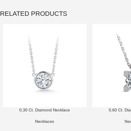
RELATED PRODUCTS
0,30 Ct. Diamond Necklace
0,60 Ct. Di
Necklaces
Nec