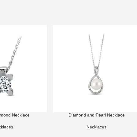
amond Necklace
Diamond and Pearl Necklace
klaces
Necklaces