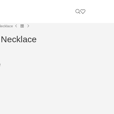
Necklace
 Necklace
!