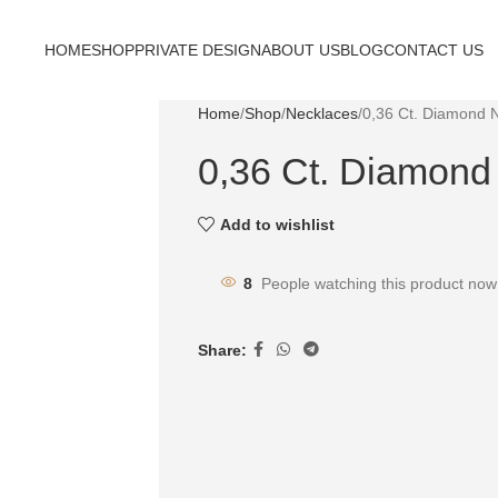
HOME
SHOP
PRIVATE DESIGN
ABOUT US
BLOG
CONTACT US
Home
Shop
Necklaces
0,36 Ct. Diamond 
0,36 Ct. Diamond
Add to wishlist
8
People watching this product now
Share: