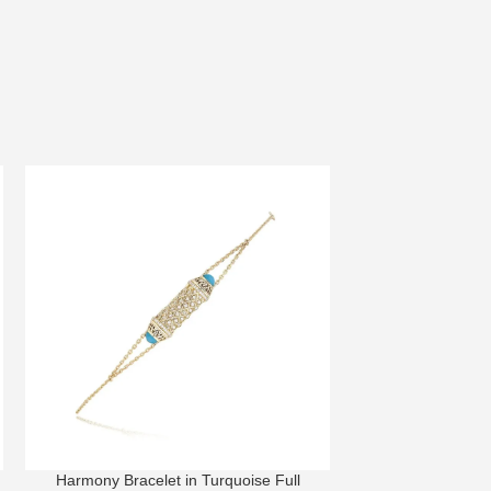
Harmony Bracelet in Turquoise Full
Lace Bra