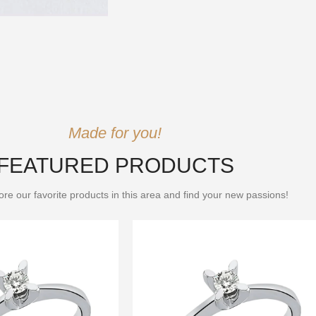
Made for you!
FEATURED PRODUCTS
re our favorite products in this area and find your new passions!