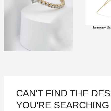
Harmony Brac
BRACELETS
Choose the design that will sprinkle
elegance onto your beauty!
SHOP NOW
CAN'T FIND THE DE
YOU'RE SEARCHING