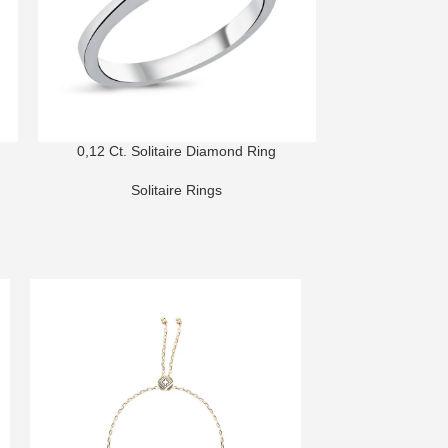
0,12 Ct. Solitaire Diamond Ring
0,60 Ct. So
Solitaire Rings
Sol