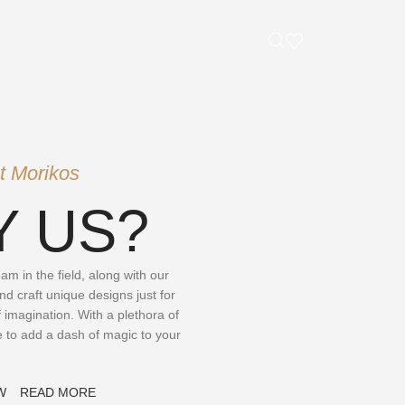
t Morikos
 US?
m in the field, along with our
nd craft unique designs just for
 imagination. With a plethora of
e to add a dash of magic to your
W
READ MORE