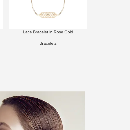
Lace Bracelet in Rose Gold
Harmony Bracel
Di
Bracelets
Bra