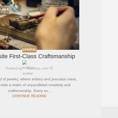
GENERAL
ite First-Class Craftsmanship
Posted by
morikos.com
d of jewelry, where artistry and precision meet,
xists a realm of unparalleled creativity and
craftsmanship. Every ex...
CONTINUE READING