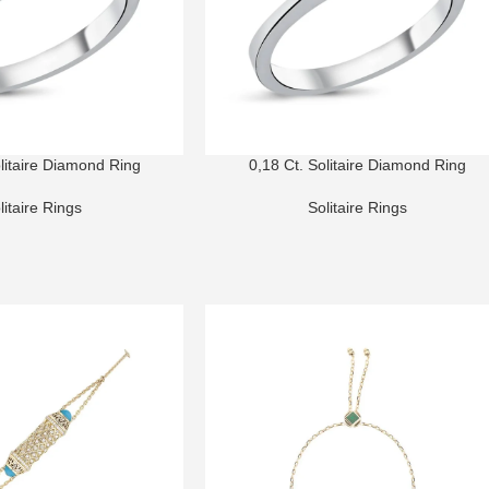
olitaire Diamond Ring
0,18 Ct. Solitaire Diamond Ring
litaire Rings
Solitaire Rings