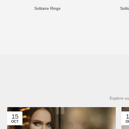
Solitaire Rings
Solit
Explore ou
15
OCT
O