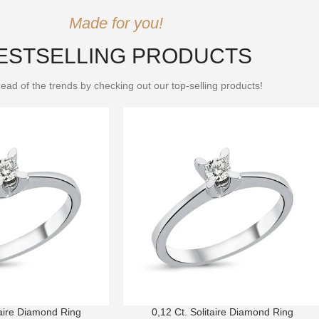
Made for you!
ESTSELLING PRODUCTS
ead of the trends by checking out our top-selling products!
taire Diamond Ring
0,12 Ct. Solitaire Diamond Ring