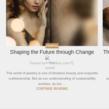
GENERAL
Shaping the Future through Change
Th
Posted by
morikos.com
The world of jewelry is one of timeless beauty and exquisite
craftsmanship. But as our understanding of sustainability
a
evolves, so too ...
CONTINUE READING