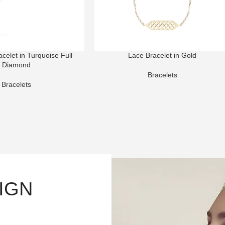
elet in Turquoise Full
Lace Bracelet in Gold
Diamond
Bracelets
Bracelets
SIGN