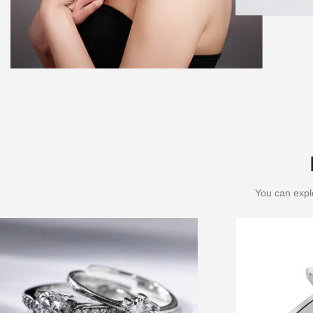
You can explo