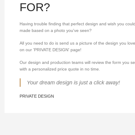
FOR?
Having trouble finding that perfect design and wish you cou
made based on a photo you've seen?
All you need to do is send us a picture of the design you lov
on our 'PRIVATE DESIGN' page!
Our design and production teams will review the form you s
with a personalized price quote in no time.
Your dream design is just a click away!
PRIVATE DESIGN