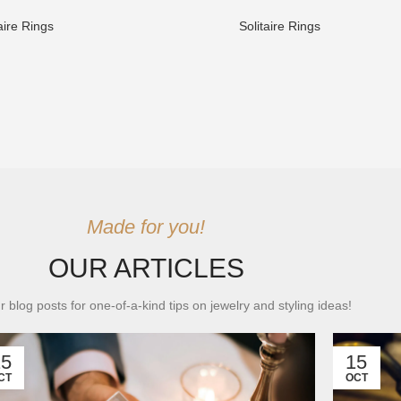
aire Rings
Solitaire Rings
Made for you!
OUR ARTICLES
r blog posts for one-of-a-kind tips on jewelry and styling ideas!
15
15
CT
OCT