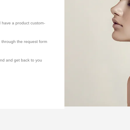
ld have a product custom-
e through the request form
end and get back to you