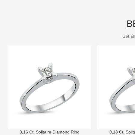
B
Get ah
0,16 Ct. Solitaire Diamond Ring
0,18 Ct. Soli