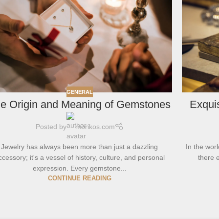
GENERAL
e Origin and Meaning of Gemstones
Exquis
Posted by
morikos.com
Jewelry has always been more than just a dazzling
In the worl
ccessory; it's a vessel of history, culture, and personal
there e
expression. Every gemstone...
CONTINUE READING