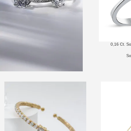
0,16 Ct. S
So
SOLITAIRE RINGS
Choose your favorite from dozens of
unique designs!
SHOP NOW