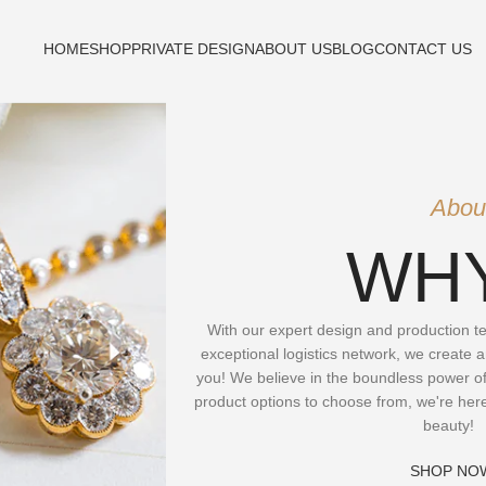
HOME
SHOP
PRIVATE DESIGN
ABOUT US
BLOG
CONTACT US
Abou
WHY
With our expert design and production tea
exceptional logistics network, we create a
you! We believe in the boundless power of
product options to choose from, we're her
beauty!
SHOP NO