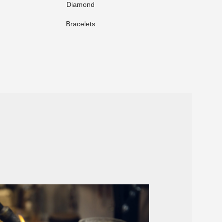
Diamond
Br
Bracelets