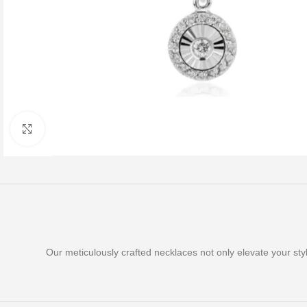
Click to enlarge
Our meticulously crafted necklaces not only elevate your st