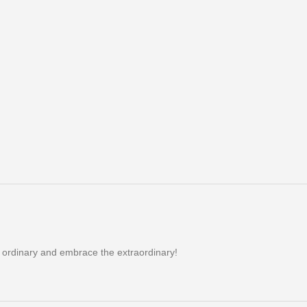
e ordinary and embrace the extraordinary!