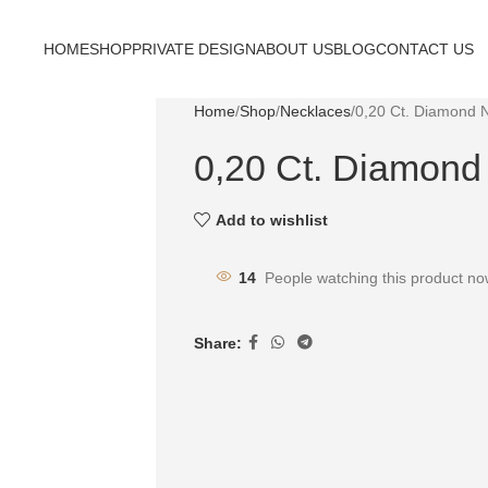
HOME
SHOP
PRIVATE DESIGN
ABOUT US
BLOG
CONTACT US
Home
Shop
Necklaces
0,20 Ct. Diamond 
0,20 Ct. Diamond
Add to wishlist
14
People watching this product no
Share: