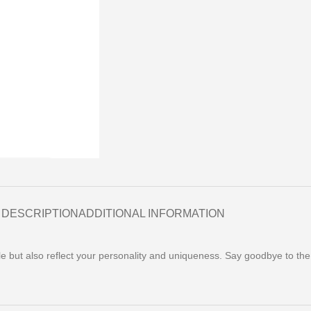
DESCRIPTION
ADDITIONAL INFORMATION
yle but also reflect your personality and uniqueness. Say goodbye to th