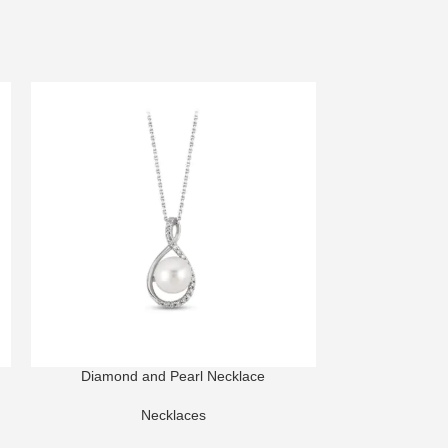
Diamond and Pearl Necklace
Harmony High Je
Necklaces