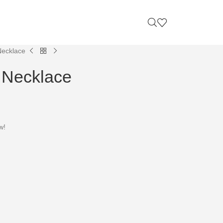
Necklace
 Necklace
w!