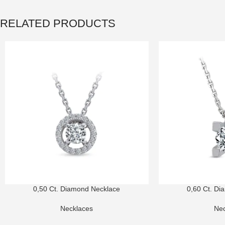
RELATED PRODUCTS
0,50 Ct. Diamond Necklace
0,60 Ct. Di
Necklaces
Nec