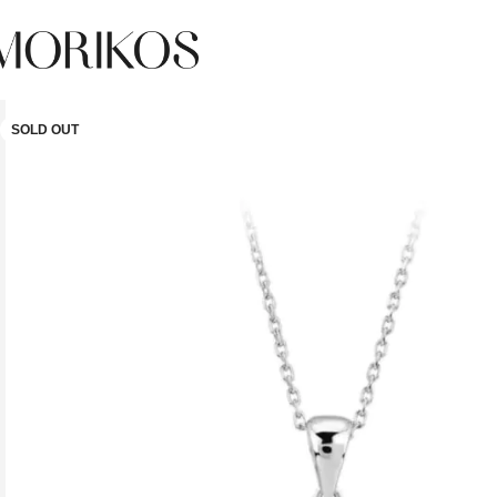
SOLD OUT