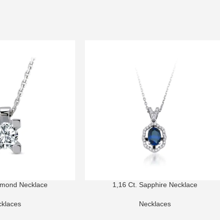
amond Necklace
1,16 Ct. Sapphire Necklace
klaces
Necklaces