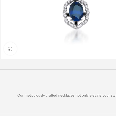
Click to enlarge
Our meticulously crafted necklaces not only elevate your st