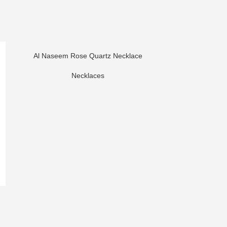
Al Naseem Rose Quartz Necklace
Necklaces
Her