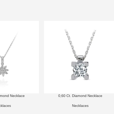
amond Necklace
0,60 Ct. Diamond Necklace
klaces
Necklaces