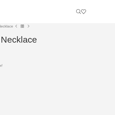
Necklace
e Necklace
w!