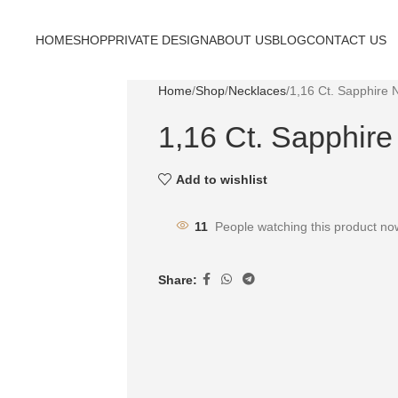
HOME
SHOP
PRIVATE DESIGN
ABOUT US
BLOG
CONTACT US
Home
Shop
Necklaces
1,16 Ct. Sapphire 
1,16 Ct. Sapphir
Add to wishlist
11
People watching this product no
Share: