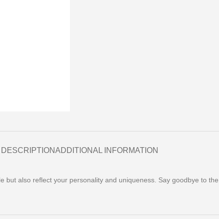
DESCRIPTION
ADDITIONAL INFORMATION
yle but also reflect your personality and uniqueness. Say goodbye to th