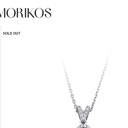
SOLD OUT