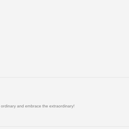
e ordinary and embrace the extraordinary!