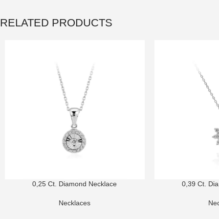
RELATED PRODUCTS
0,25 Ct. Diamond Necklace
0,39 Ct. Di
Necklaces
Nec