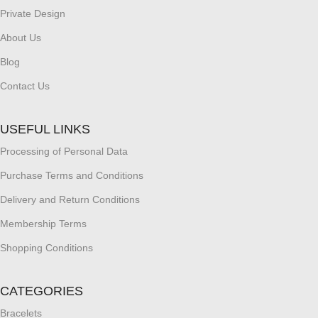
Private Design
About Us
Blog
Contact Us
USEFUL LINKS
Processing of Personal Data
Purchase Terms and Conditions
Delivery and Return Conditions
Membership Terms
Shopping Conditions
CATEGORIES
Bracelets