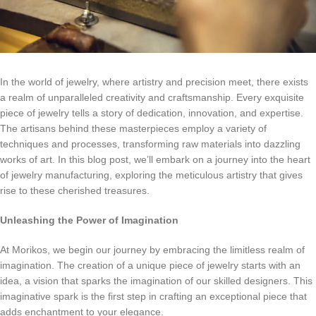
In the world of jewelry, where artistry and precision meet, there exists
a realm of unparalleled creativity and craftsmanship. Every exquisite
piece of jewelry tells a story of dedication, innovation, and expertise.
The artisans behind these masterpieces employ a variety of
techniques and processes, transforming raw materials into dazzling
works of art. In this blog post, we’ll embark on a journey into the heart
of jewelry manufacturing, exploring the meticulous artistry that gives
rise to these cherished treasures.
Unleashing the Power of Imagination
At Morikos, we begin our journey by embracing the limitless realm of
imagination. The creation of a unique piece of jewelry starts with an
idea, a vision that sparks the imagination of our skilled designers. This
imaginative spark is the first step in crafting an exceptional piece that
adds enchantment to your elegance.