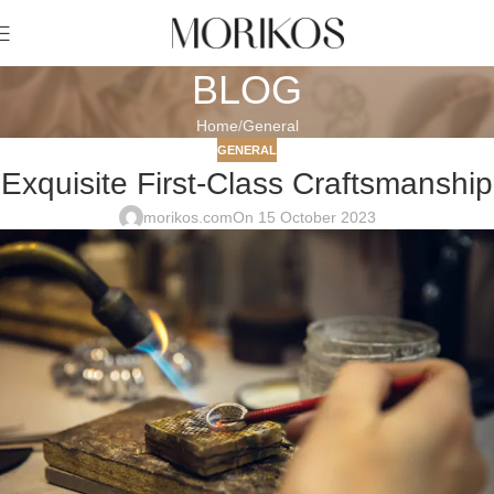
BLOG
Home
General
GENERAL
Exquisite First-Class Craftsmanship
morikos.com
On 15 October 2023