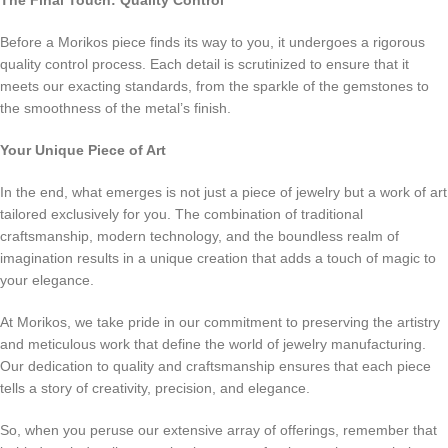
The Final Touch: Quality Control
Before a Morikos piece finds its way to you, it undergoes a rigorous
quality control process. Each detail is scrutinized to ensure that it
meets our exacting standards, from the sparkle of the gemstones to
the smoothness of the metal’s finish.
Your Unique Piece of Art
In the end, what emerges is not just a piece of jewelry but a work of art
tailored exclusively for you. The combination of traditional
craftsmanship, modern technology, and the boundless realm of
imagination results in a unique creation that adds a touch of magic to
your elegance.
At Morikos, we take pride in our commitment to preserving the artistry
and meticulous work that define the world of jewelry manufacturing.
Our dedication to quality and craftsmanship ensures that each piece
tells a story of creativity, precision, and elegance.
So, when you peruse our extensive array of offerings, remember that