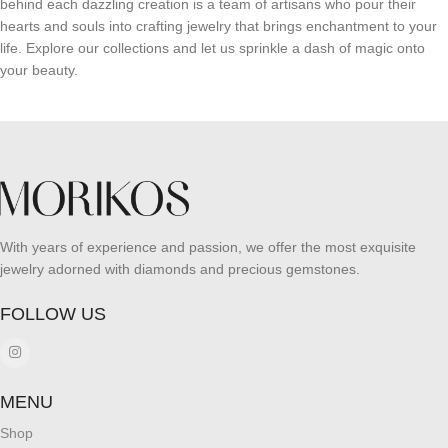
behind each dazzling creation is a team of artisans who pour their
hearts and souls into crafting jewelry that brings enchantment to your
life. Explore our collections and let us sprinkle a dash of magic onto
your beauty.
With years of experience and passion, we offer the most exquisite
jewelry adorned with diamonds and precious gemstones.
FOLLOW US
MENU
Shop