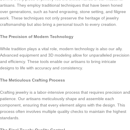
artisans. They employ traditional techniques that have been honed
over generations, such as hand engraving, stone setting, and filigree
work. These techniques not only preserve the heritage of jewelry
craftsmanship but also bring a personal touch to every creation.
The Precision of Modern Technology
While tradition plays a vital role, modern technology is also our ally.
Advanced equipment and 3D modeling allow for unparalleled precision
and efficiency. These tools enable our artisans to bring intricate
designs to life with accuracy and consistency.
The Meticulous Crafting Process
Crafting jewelry is a labor-intensive process that requires precision and
patience. Our artisans meticulously shape and assemble each
component, ensuring that every element aligns with the design. This
process often involves multiple quality checks to maintain the highest
standards.