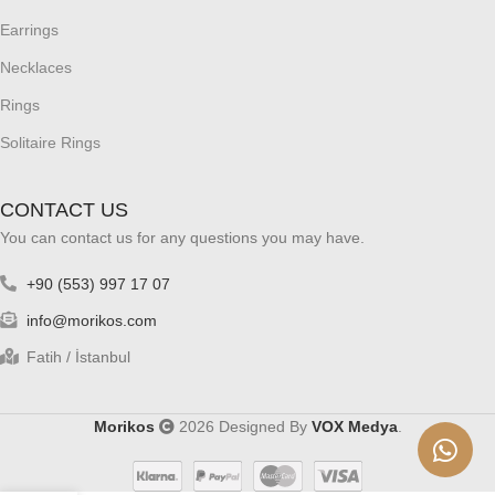
Earrings
Necklaces
Rings
Solitaire Rings
CONTACT US
You can contact us for any questions you may have.
+90 (553) 997 17 07
info@morikos.com
Fatih / İstanbul
Morikos
2026 Designed By
VOX Medya
.