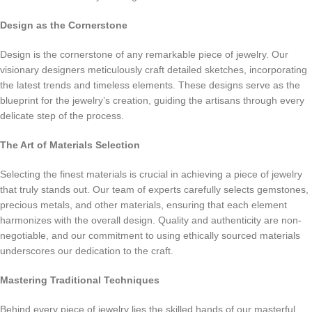
Design as the Cornerstone
Design is the cornerstone of any remarkable piece of jewelry. Our
visionary designers meticulously craft detailed sketches, incorporating
the latest trends and timeless elements. These designs serve as the
blueprint for the jewelry’s creation, guiding the artisans through every
delicate step of the process.
The Art of Materials Selection
Selecting the finest materials is crucial in achieving a piece of jewelry
that truly stands out. Our team of experts carefully selects gemstones,
precious metals, and other materials, ensuring that each element
harmonizes with the overall design. Quality and authenticity are non-
negotiable, and our commitment to using ethically sourced materials
underscores our dedication to the craft.
Mastering Traditional Techniques
Behind every piece of jewelry lies the skilled hands of our masterful