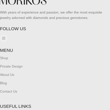
With years of experience and passion, we offer the most exquisite
jewelry adorned with diamonds and precious gemstones.
FOLLOW US
MENU
Shop
Private Design
About Us
Blog
Contact Us
USEFUL LINKS