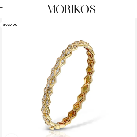
SOLD OUT