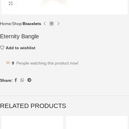
Click to enlarge
Home
Shop
Bracelets
Eternity Bangle
Add to wishlist
9
People watching this product now!
Share:
RELATED PRODUCTS