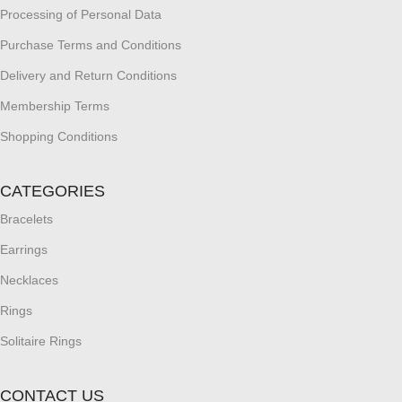
Processing of Personal Data
Purchase Terms and Conditions
Delivery and Return Conditions
Membership Terms
Shopping Conditions
CATEGORIES
Bracelets
Earrings
Necklaces
Rings
Solitaire Rings
CONTACT US