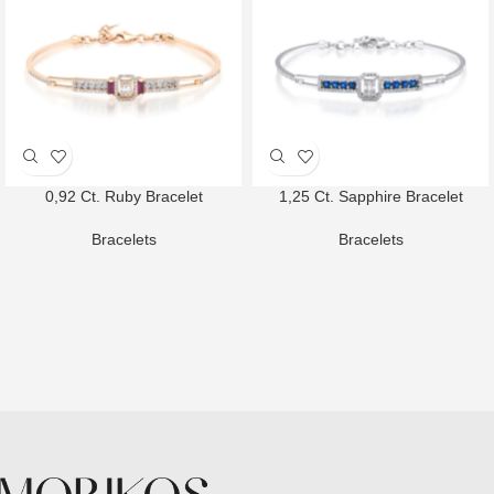
0,92 Ct. Ruby Bracelet
1,25 Ct. Sapphire Bracelet
Bracelets
Bracelets