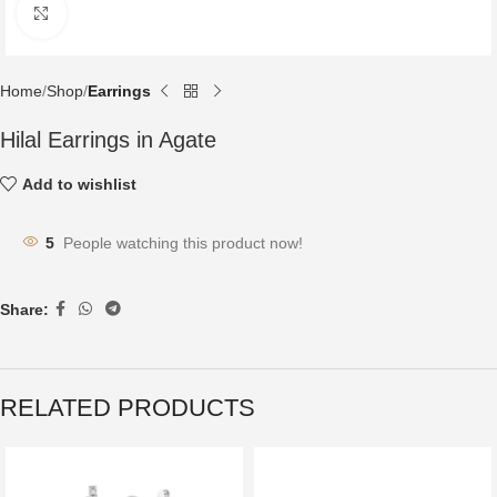
Click to enlarge
Home
Shop
Earrings
Hilal Earrings in Agate
Add to wishlist
5
People watching this product now!
Share:
RELATED PRODUCTS