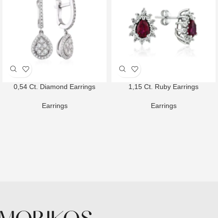
0,54 Ct. Diamond Earrings
1,15 Ct. Ruby Earrings
Earrings
Earrings