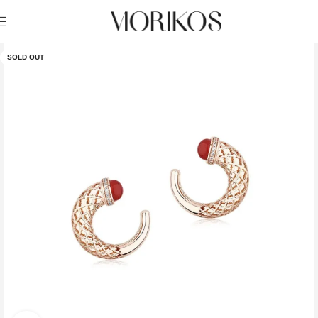
SOLD OUT