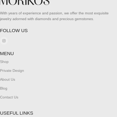
With years of experience and passion, we offer the most exquisite
jewelry adorned with diamonds and precious gemstones.
FOLLOW US
MENU
Shop
Private Design
About Us
Blog
Contact Us
USEFUL LINKS