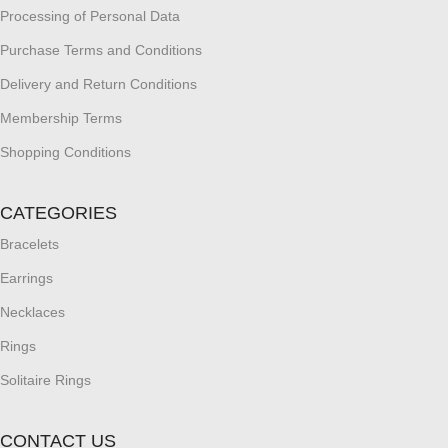
Processing of Personal Data
Purchase Terms and Conditions
Delivery and Return Conditions
Membership Terms
Shopping Conditions
CATEGORIES
Bracelets
Earrings
Necklaces
Rings
Solitaire Rings
CONTACT US