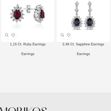
1,15 Ct. Ruby Earrings
2,46 Ct. Sapphire Earrings
Earrings
Earrings