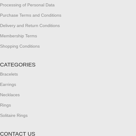
Processing of Personal Data
Purchase Terms and Conditions
Delivery and Return Conditions
Membership Terms
Shopping Conditions
CATEGORIES
Bracelets
Earrings
Necklaces
Rings
Solitaire Rings
CONTACT US