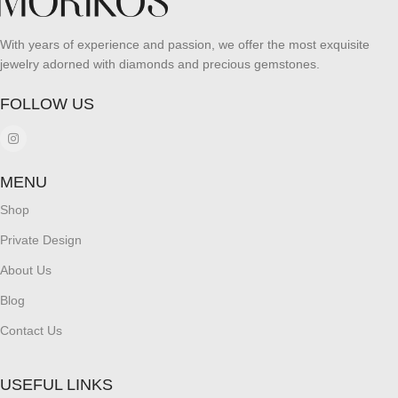
With years of experience and passion, we offer the most exquisite
jewelry adorned with diamonds and precious gemstones.
FOLLOW US
MENU
Shop
Private Design
About Us
Blog
Contact Us
USEFUL LINKS