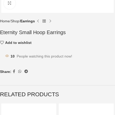
Click to enlarge
Home
Shop
Earrings
Eternity Small Hoop Earrings
Add to wishlist
10
People watching this product now!
Share:
RELATED PRODUCTS