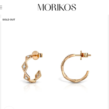
SOLD OUT