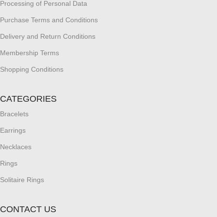
Processing of Personal Data
Purchase Terms and Conditions
Delivery and Return Conditions
Membership Terms
Shopping Conditions
CATEGORIES
Bracelets
Earrings
Necklaces
Rings
Solitaire Rings
CONTACT US