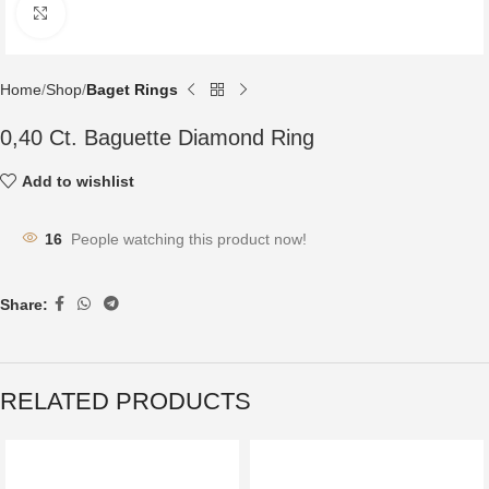
Click to enlarge
Home
Shop
Baget Rings
0,40 Ct. Baguette Diamond Ring
Add to wishlist
16
People watching this product now!
Share:
RELATED PRODUCTS