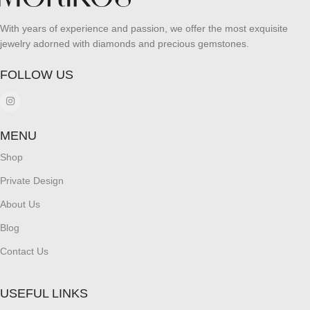
With years of experience and passion, we offer the most exquisite
jewelry adorned with diamonds and precious gemstones.
FOLLOW US
MENU
Shop
Private Design
About Us
Blog
Contact Us
USEFUL LINKS