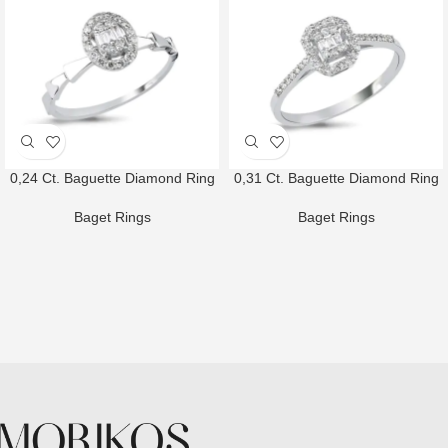
0,24 Ct. Baguette Diamond Ring
0,31 Ct. Baguette Diamond Ring
Baget Rings
Baget Rings