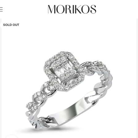
SOLD OUT