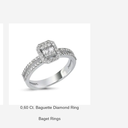
0,60 Ct. Baguette Diamond Ring
0,67 Ct. B
Baget Rings
B