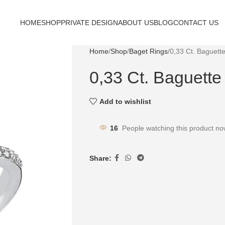
HOME
SHOP
PRIVATE DESIGN
ABOUT US
BLOG
CONTACT US
Home
Shop
Baget Rings
0,33 Ct. Baguett
0,33 Ct. Baguett
Add to wishlist
16
People watching this product no
Share: