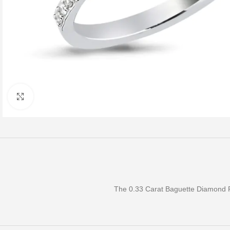
Click to enlarge
The 0.33 Carat Baguette Diamond Ri