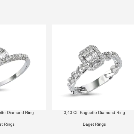
ette Diamond Ring
0,40 Ct. Baguette Diamond Ring
t Rings
Baget Rings