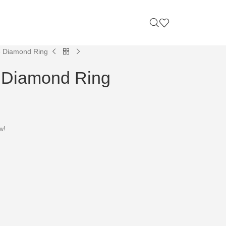
e Diamond Ring
e Diamond Ring
w!