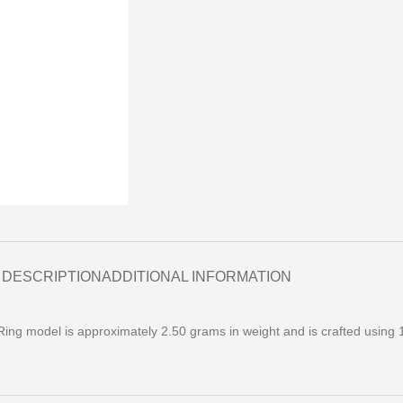
DESCRIPTION
ADDITIONAL INFORMATION
ng model is approximately 2.50 grams in weight and is crafted using 1