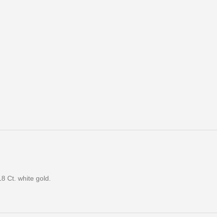
8 Ct. white gold.