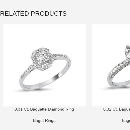
RELATED PRODUCTS
0,31 Ct. Baguette Diamond Ring
0,32 Ct. Bagu
Baget Rings
Bage