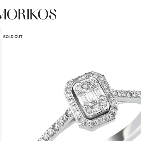
SOLD OUT