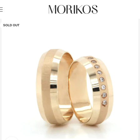
SOLD OUT