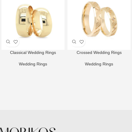
Classical Wedding Rings
Crossed Wedding Rings
Wedding Rings
Wedding Rings