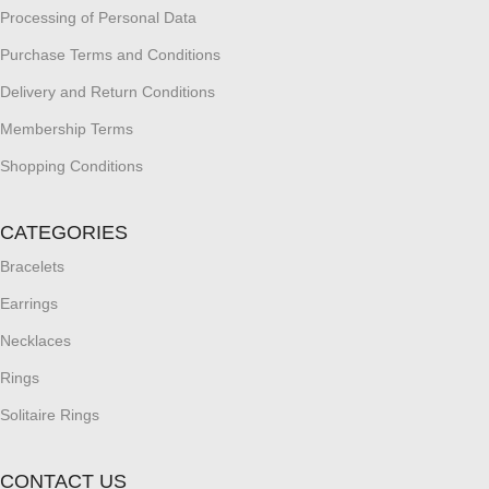
Processing of Personal Data
Purchase Terms and Conditions
Delivery and Return Conditions
Membership Terms
Shopping Conditions
CATEGORIES
Bracelets
Earrings
Necklaces
Rings
Solitaire Rings
CONTACT US