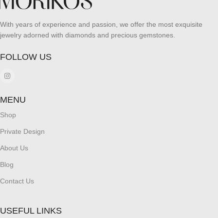
With years of experience and passion, we offer the most exquisite
jewelry adorned with diamonds and precious gemstones.
FOLLOW US
MENU
Shop
Private Design
About Us
Blog
Contact Us
USEFUL LINKS