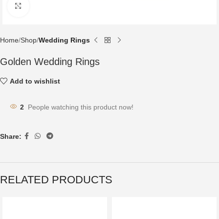
Click to enlarge
Home
Shop
Wedding Rings
Golden Wedding Rings
Add to wishlist
2
People watching this product now!
Share:
RELATED PRODUCTS