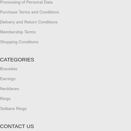
Processing of Personal Data
Purchase Terms and Conditions
Delivery and Return Conditions
Membership Terms
Shopping Conditions
CATEGORIES
Bracelets
Earrings
Necklaces
Rings
Solitaire Rings
CONTACT US