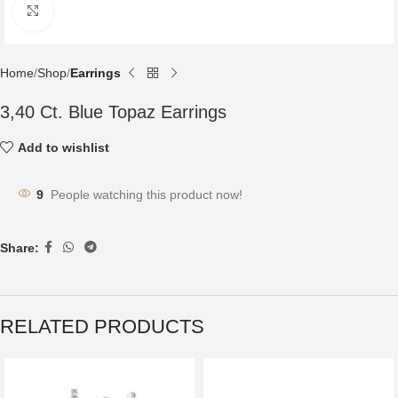
Click to enlarge
Home
Shop
Earrings
3,40 Ct. Blue Topaz Earrings
Add to wishlist
9
People watching this product now!
Share:
RELATED PRODUCTS