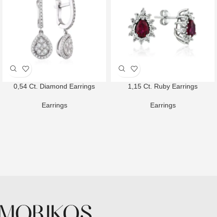
0,54 Ct. Diamond Earrings
1,15 Ct. Ruby Earrings
Earrings
Earrings