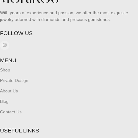
With years of experience and passion, we offer the most exquisite
jewelry adorned with diamonds and precious gemstones.
FOLLOW US
MENU
Shop
Private Design
About Us
Blog
Contact Us
USEFUL LINKS