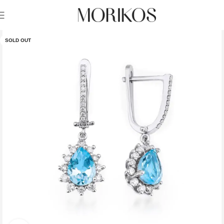
SOLD OUT