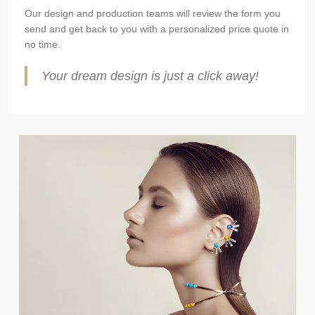
Our design and production teams will review the form you
send and get back to you with a personalized price quote in
no time.
Your dream design is just a click away!