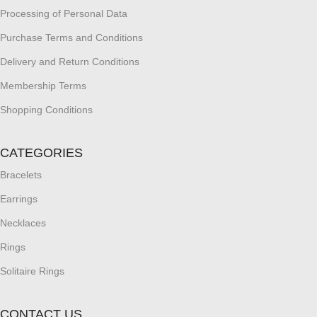
Processing of Personal Data
Purchase Terms and Conditions
Delivery and Return Conditions
Membership Terms
Shopping Conditions
CATEGORIES
Bracelets
Earrings
Necklaces
Rings
Solitaire Rings
CONTACT US