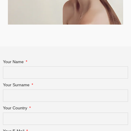
Your Name
Your Surname
Your Country
Your E-Mail