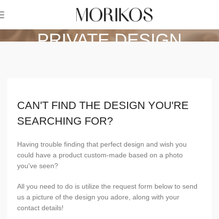
PRIVATE DESIGN
Home
Private Design
CAN'T FIND THE DESIGN YOU'RE
SEARCHING FOR?
Having trouble finding that perfect design and wish you
could have a product custom-made based on a photo
you've seen?
All you need to do is utilize the request form below to send
us a picture of the design you adore, along with your
contact details!