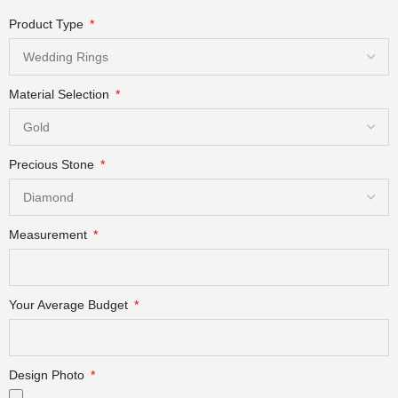
Product Type
Material Selection
Precious Stone
Measurement
Your Average Budget
Design Photo