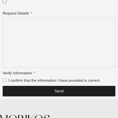
Request Details
Verify Information
I confirm that the information I have provided is correct.
Send