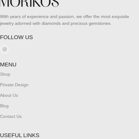
With years of experience and passion, we offer the most exquisite
jewelry adorned with diamonds and precious gemstones.
FOLLOW US
MENU
Shop
Private Design
About Us
Blog
Contact Us
USEFUL LINKS