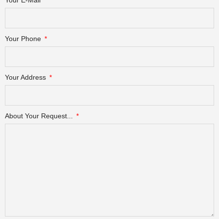
Your Phone
Your Address
About Your Request...